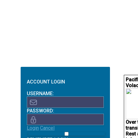
Pacif
ACCOUNT LOGIN
Volac
USERNAME:
PASSWORD:
Over 
Login
Cancel
trans
Rest 