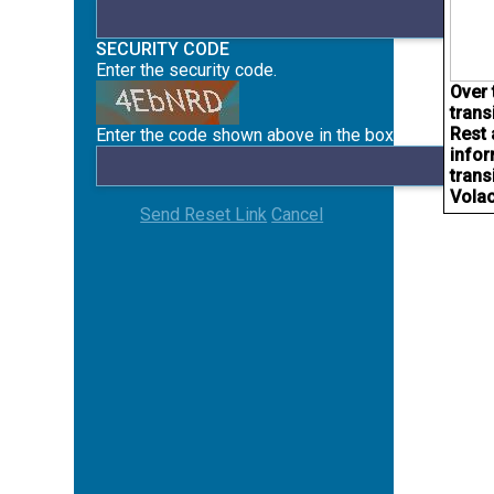
SECURITY CODE
Enter the security code.
Over 
trans
Rest 
Enter the code shown above in the box below.
infor
trans
Volac
Send Reset Link
Cancel