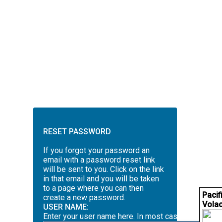
RESET PASSWORD
If you forgot your password an
email with a password reset link
will be sent to you. Click on the link
in that email and you will be taken
to a page where you can then
Pacif
create a new password.
Volac
USER NAME:
Enter your user name here. In most cases this will 